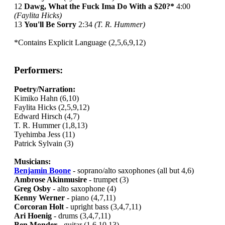
12
Dawg, What the Fuck Ima Do With a $20?*
4:00
(Faylita Hicks)
13
You'll Be Sorry
2:34
(T. R. Hummer)
*Contains Explicit Language (2,5,6,9,12)
Performers:
Poetry/Narration:
Kimiko Hahn (6,10)
Faylita Hicks (2,5,9,12)
Edward Hirsch (4,7)
T. R. Hummer (1,8,13)
Tyehimba Jess (11)
Patrick Sylvain (3)
Musicians:
Benjamin Boone
- soprano/alto saxophones (all but 4,6)
Ambrose Akinmusire
- trumpet (3)
Greg Osby
- alto saxophone (4)
Kenny Werner
- piano (4,7,11)
Corcoran Holt
- upright bass (3,4,7,11)
Ari Hoenig
- drums (3,4,7,11)
Ben Monder
- guitar (1,6,10,13)