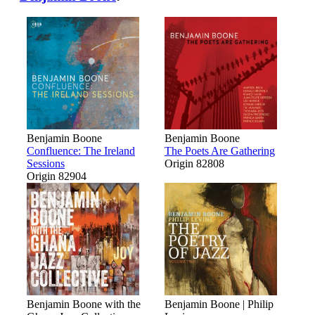
Benjamin Boone
Benjamin Boone
Confluence: The Ireland
The Poets Are Gathering
Sessions
Origin 82808
Origin 82904
Benjamin Boone with the
Benjamin Boone | Philip