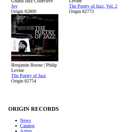
Ghana Jazz Collective
Levine
Joy
The Poetry of Jazz, Vol. 2
Origin 82800
Origin 82772
Benjamin Boone | Philip
Levine
The Poetry of Jazz
Origin 82754
ORIGIN RECORDS
News
Catalog
Artists