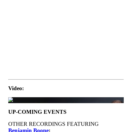
Video:
UP-COMING EVENTS
OTHER RECORDINGS FEATURING
Benjamin Boone
: