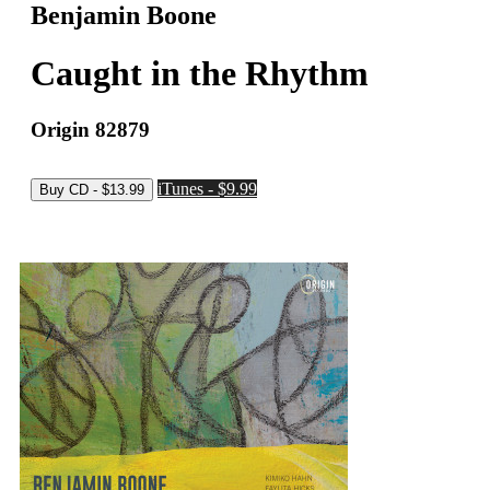
Benjamin Boone
Caught in the Rhythm
Origin 82879
iTunes - $9.99