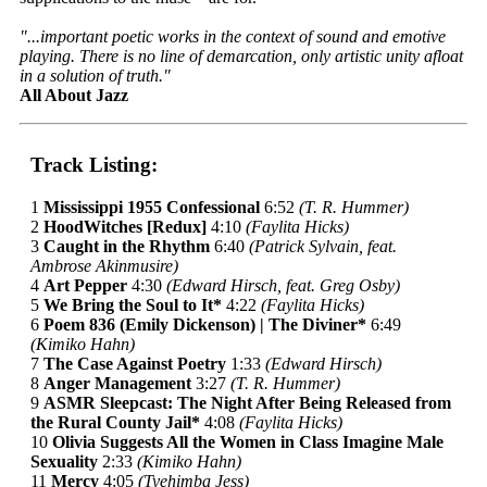
"...important poetic works in the context of sound and emotive
playing. There is no line of demarcation, only artistic unity afloat
in a solution of truth."
All About Jazz
Track Listing:
1
Mississippi 1955 Confessional
6:52
(T. R. Hummer)
2
HoodWitches [Redux]
4:10
(Faylita Hicks)
3
Caught in the Rhythm
6:40
(Patrick Sylvain, feat.
Ambrose Akinmusire)
4
Art Pepper
4:30
(Edward Hirsch, feat. Greg Osby)
5
We Bring the Soul to It*
4:22
(Faylita Hicks)
6
Poem 836 (Emily Dickenson) | The Diviner*
6:49
(Kimiko Hahn)
7
The Case Against Poetry
1:33
(Edward Hirsch)
8
Anger Management
3:27
(T. R. Hummer)
9
ASMR Sleepcast: The Night After Being Released from
the Rural County Jail*
4:08
(Faylita Hicks)
10
Olivia Suggests All the Women in Class Imagine Male
Sexuality
2:33
(Kimiko Hahn)
11
Mercy
4:05
(Tyehimba Jess)