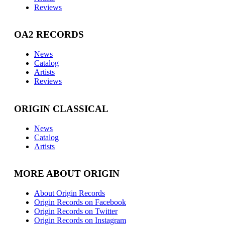
Reviews
OA2 RECORDS
News
Catalog
Artists
Reviews
ORIGIN CLASSICAL
News
Catalog
Artists
MORE ABOUT ORIGIN
About Origin Records
Origin Records on Facebook
Origin Records on Twitter
Origin Records on Instagram