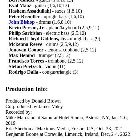
Eyal Maoz
- guitar (1,6,10,13)
Hashem Assadullahi
- saxes (1,8,10)
Peter Brendler
- upright bass (1,6,10)
John Bishop
- drums (1,6,8,10)
Kevin Person, Jr.
- piano/keyboard (2,5,9,12)
Philip Sarkisian
- electric bass (2,5,12)
Richard Lloyd Giddens, Jr.
- upright bass (9)
Mckenna Reeve
- drums (2,5,9,12)
Jonovan Cooper
- tenor saxophone (2,5,12)
Max Hembd
- trumpet (2,5,12)
Francisco Torres
- trombone (2,5,12)
Stefan Poetzsch
- violin (11)
Rodrigo Dalla
- congas/triangle (3)
Production Info:
Produced by Donald Brown
Co-produced by James Miley
Recorded by:
Mike Marciano at Samurai Hotel Studio, Astoria, NY, Jan. 5-6,
2019
Eric Sherbon at Maximus Media, Fresno, CA, Oct. 23, 2021
Benjamin Boone at Coraville, Limerick, Ireland, Dec. 2-4, 2022