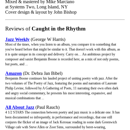
Mixed & mastered by Mike Marciano
at Systems Two, Long Island, NY
Cover design & layout by John Bishop
Reviews of
Caught in the Rhythm
Jazz Weekly
(George W Harris)
Most of the times, when you listen to an album, you compare it to something that
you've heard before that might be similar to it. That doesn't work with this album, as
it is quite unique in its concept and delivery. Carry on… An ambitious project by
composer and saxist Benjamin Boone is recorded here, as a mix of not only poems,
but poets, and ...
Amazon
(Dr. Debra Jan Bibel)
Benjamin Boone continues his lauded project of uniting poetry with jazz. After the
two volumes of The Poetry of Jazz, featuring the poems and narration of Laureate
Philip Levine, followed by A Gathering of Poets, 11 narrating their own often dark
and angry social commentary, he presents his most interesting, expansive, and
musical combinations that ...
All About Jazz
(Paul Rauch)
4 1/2 STARS The connection between poetry and jazz music is a delicate one. It has
been documented so infrequently, in performance and recordings, that one still
conjures the flicker of an image of Jack Kerouac reading in some dark Greenwich
Village cafe with Steve Allen or Zoot Sims, surrounded by beret-wearing,