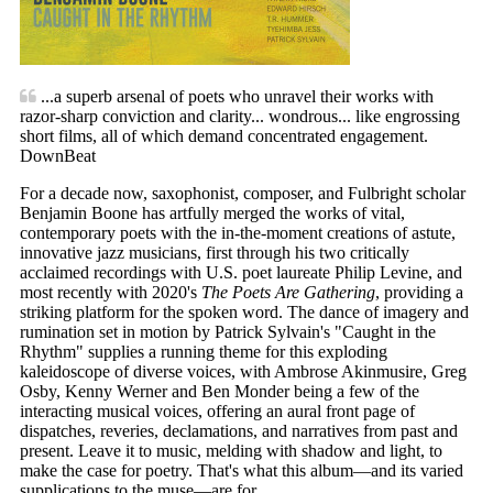
...a superb arsenal of poets who unravel their works with
razor-sharp conviction and clarity... wondrous... like engrossing
short films, all of which demand concentrated engagement.
DownBeat
For a decade now, saxophonist, composer, and Fulbright scholar
Benjamin Boone has artfully merged the works of vital,
contemporary poets with the in-the-moment creations of astute,
innovative jazz musicians, first through his two critically
acclaimed recordings with U.S. poet laureate Philip Levine, and
most recently with 2020's
The Poets Are Gathering
, providing a
striking platform for the spoken word. The dance of imagery and
rumination set in motion by Patrick Sylvain's "Caught in the
Rhythm" supplies a running theme for this exploding
kaleidoscope of diverse voices, with Ambrose Akinmusire, Greg
Osby, Kenny Werner and Ben Monder being a few of the
interacting musical voices, offering an aural front page of
dispatches, reveries, declamations, and narratives from past and
present. Leave it to music, melding with shadow and light, to
make the case for poetry. That's what this album—and its varied
supplications to the muse—are for.