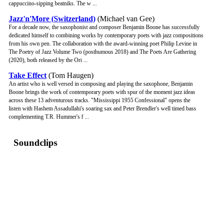
cappuccino-sipping beatniks. The w ...
Jazz'n'More (Switzerland)
(Michael van Gee)
For a decade now, the saxophonist and composer Benjamin Boone has successfully
dedicated himself to combining works by contemporary poets with jazz compositions
from his own pen. The collaboration with the award-winning poet Philip Levine in
The Poetry of Jazz Volume Two (posthumous 2018) and The Poets Are Gathering
(2020), both released by the Ori ...
Take Effect
(Tom Haugen)
An artist who is well versed in composing and playing the saxophone, Benjamin
Boone brings the work of contemporary poets with spur of the moment jazz ideas
across these 13 adventurous tracks. "Mississippi 1955 Confessional" opens the
listen with Hashem Assadullahi's soaring sax and Peter Brendler's well timed bass
complementing T.R. Hummer's f ...
Soundclips