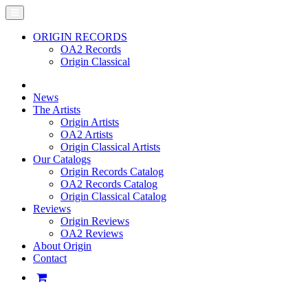
ORIGIN RECORDS
OA2 Records
Origin Classical
News
The Artists
Origin Artists
OA2 Artists
Origin Classical Artists
Our Catalogs
Origin Records Catalog
OA2 Records Catalog
Origin Classical Catalog
Reviews
Origin Reviews
OA2 Reviews
About Origin
Contact